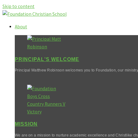
Skip to content
About
PRINCIPAL'S WELCOME
Principal Matthew Robinson welcomes you to Foundation, our ministry
MISSION
We are on a mission to nurture academic excellence and Christlike cha