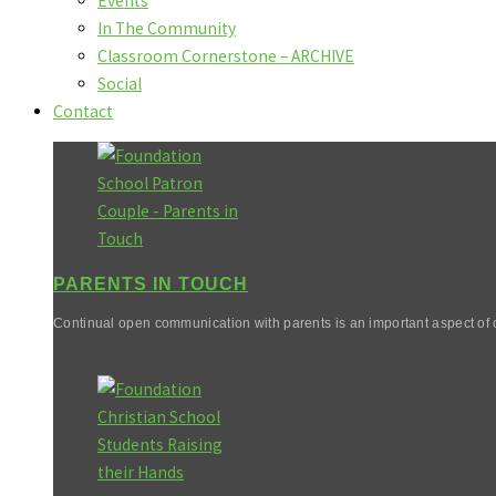
Events
In The Community
Classroom Cornerstone – ARCHIVE
Social
Contact
PARENTS IN TOUCH
Continual open communication with parents is an important aspect of o