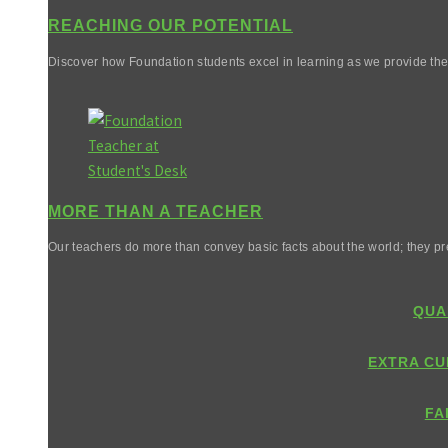
REACHING OUR POTENTIAL
Discover how Foundation students excel in learning as we provide them 
MORE THAN A TEACHER
Our teachers do more than convey basic facts about the world; they pr
QUA
EXTRA CU
FA