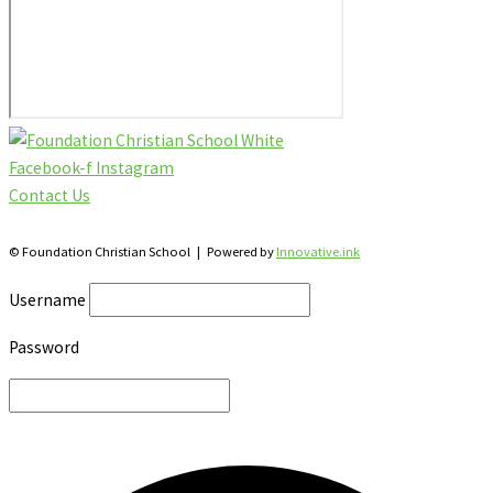
Facebook-f
Instagram
Contact Us
28 Katherine St., S. Winterbourne, Ontario N0B 2V0
© Foundation Christian School | Powered by
Innovative.ink
Username
Password