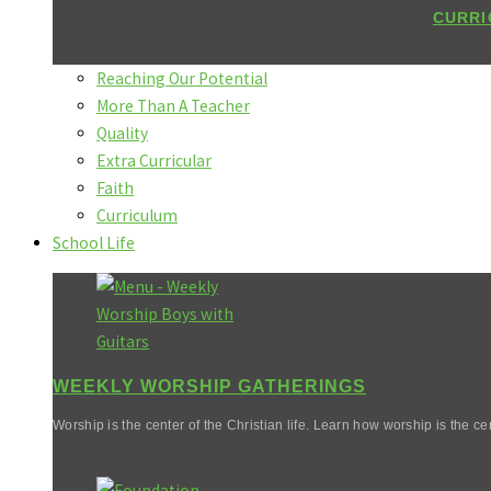
CURRI
Reaching Our Potential
More Than A Teacher
Quality
Extra Curricular
Faith
Curriculum
School Life
WEEKLY WORSHIP GATHERINGS
Worship is the center of the Christian life. Learn how worship is the cen