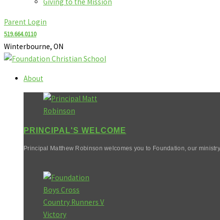
Giving to the Mission
Parent Login
519.664.0110
Winterbourne, ON
About
PRINCIPAL'S WELCOME
Principal Matthew Robinson welcomes you to Foundation, our ministry