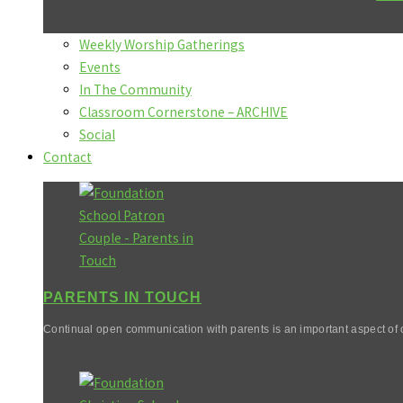
Weekly Worship Gatherings
Events
In The Community
Classroom Cornerstone – ARCHIVE
Social
Contact
PARENTS IN TOUCH
Continual open communication with parents is an important aspect of o