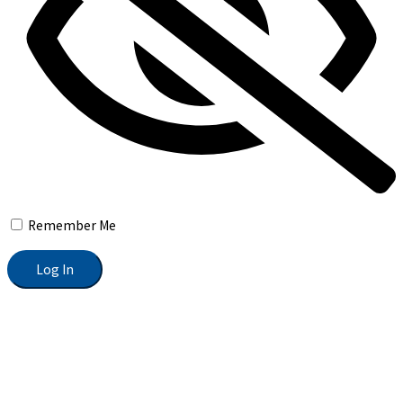
Remember Me