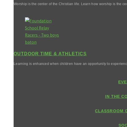
Worship is the center of the Christian life. Learn how worship is the cen
OUTDOOR TIME & ATHLETICS
Learning is enhanced when children have an opportunity to experienc
EVE
IN THE C
CLASSROOM 
SOC