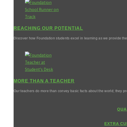
REACHING OUR POTENTIAL
Discover how Foundation students excel in learning as we provide them 
MORE THAN A TEACHER
Our teachers do more than convey basic facts about the world; they pr
QUA
EXTRA CU