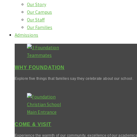
Our Story
Our Campus
Our Staff
Our Families
Admissions
WHY FOUNDATION
Explore five things that families say they celebrate about our school.
COME & VISIT
Experience the warmth of our community, excellence of our academics,