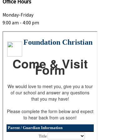
Office Hours
Monday-Friday
9:00 am - 4:00 pm