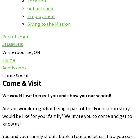
Location
Get in Touch
Employment
Giving to the Mission
Parent Login
519.664.0110
Winterbourne, ON
Home
Admissions
Come & Visit
Come & Visit
We would love to meet you and show you our school!
Are you wondering what being a part of the Foundation story
would be like for your family? We invite you to come and get to
know us!
You and your family should book a tour and let us show you our