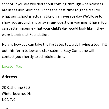
school. If you are worried about coming through when classes
are in session, don’t be. That’s the best time to get a feel for
what our school is actually like on an average day. We’d love to
show you around, and answer any questions you might have. You
can better imagine what your child’s day would look like if they
were learning at Foundation.
Here is how you can take the first step towards having a tour: fill
out this form below and click submit. Easy. Someone will
contact you shortly to schedule a time.
Locator Map
Address
28 Katherine St. S
Winterbourne, ON
N0B 2V0