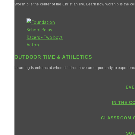
Worship is the center of the Christian life. Learn how worship is the cen
OUTDOOR TIME & ATHLETICS
Learning is enhanced when children have an opportunity to experienc
EVE
IN THE C
CLASSROOM 
SOC