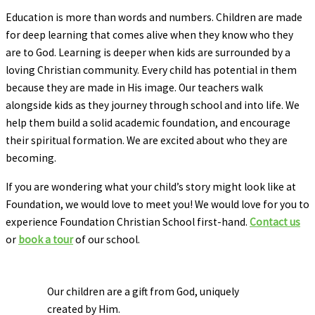
Education is more than words and numbers. Children are made
for deep learning that comes alive when they know who they
are to God. Learning is deeper when kids are surrounded by a
loving Christian community. Every child has potential in them
because they are made in His image. Our teachers walk
alongside kids as they journey through school and into life. We
help them build a solid academic foundation, and encourage
their spiritual formation. We are excited about who they are
becoming.
If you are wondering what your child’s story might look like at
Foundation, we would love to meet you! We would love for you to
experience Foundation Christian School first-hand.
Contact us
or
book a tour
of our school.
Our children are a gift from God, uniquely
created by Him.