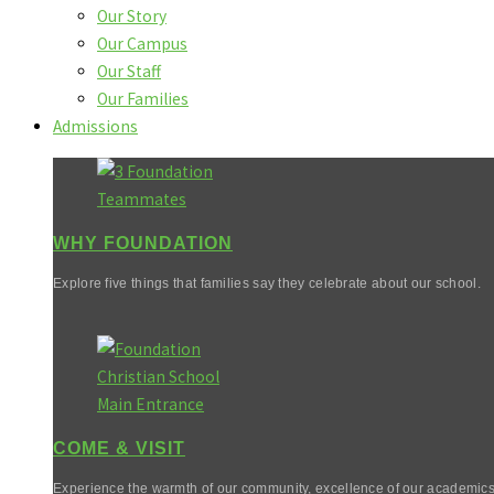
Our Story
Our Campus
Our Staff
Our Families
Admissions
WHY FOUNDATION
Explore five things that families say they celebrate about our school.
COME & VISIT
Experience the warmth of our community, excellence of our academics,