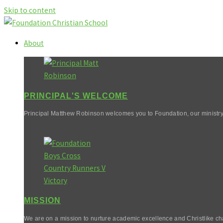
Skip to content
About
PRINCIPAL'S WELCOME
Principal Matthew Robinson welcomes you to Foundation, our ministry
MISSION
We are on a mission to nurture academic excellence and Christlike cha