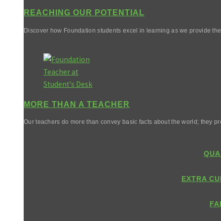
REACHING OUR POTENTIAL
Discover how Foundation students excel in learning as we provide them 
MORE THAN A TEACHER
Our teachers do more than convey basic facts about the world; they pr
QUA
EXTRA CU
FA