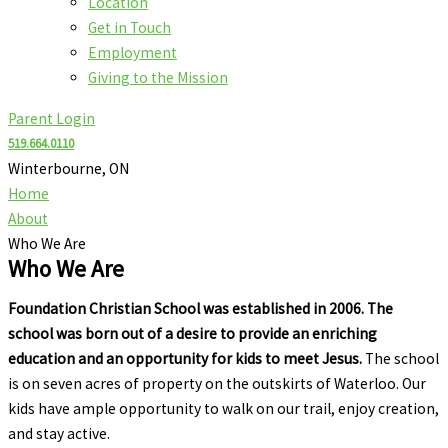
Location
Get in Touch
Employment
Giving to the Mission
Parent Login
519.664.0110
Winterbourne, ON
Home
About
Who We Are
Who We Are
Foundation Christian School was established in 2006. The
school was born out of a desire to provide an enriching
education and an opportunity for kids to meet Jesus.
The school
is on seven acres of property on the outskirts of Waterloo. Our
kids have ample opportunity to walk on our trail, enjoy creation,
and stay active.