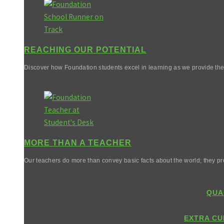
REACHING OUR POTENTIAL
Discover how Foundation students excel in learning as we provide them 
MORE THAN A TEACHER
Our teachers do more than convey basic facts about the world; they pr
QUA
EXTRA CU