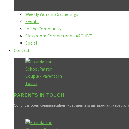
Weekly Worship Gatherings
Events
In The Community
Classroom Cornerstone – ARCHIVE
Social
Contact
PARENTS IN TOUCH
Continual open communication with parents is an important aspect of o