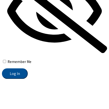
Remember Me