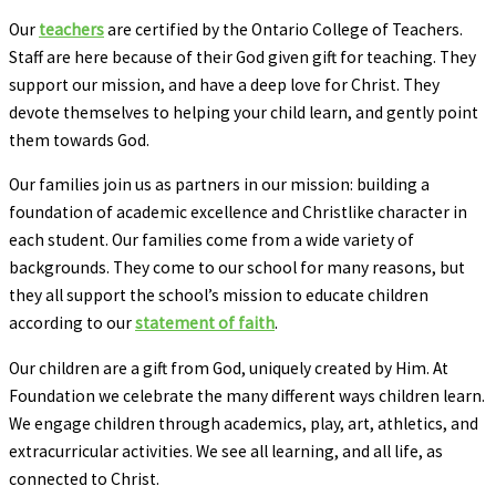
Our
teachers
are certified by the Ontario College of Teachers.
Staff are here because of their God given gift for teaching. They
support our mission, and have a deep love for Christ. They
devote themselves to helping your child learn, and gently point
them towards God.
Our families join us as partners in our mission: building a
foundation of academic excellence and Christlike character in
each student. Our families come from a wide variety of
backgrounds. They come to our school for many reasons, but
they all support the school’s mission to educate children
according to our
statement of faith
.
Our children are a gift from God, uniquely created by Him. At
Foundation we celebrate the many different ways children learn.
We engage children through academics, play, art, athletics, and
extracurricular activities. We see all learning, and all life, as
connected to Christ.