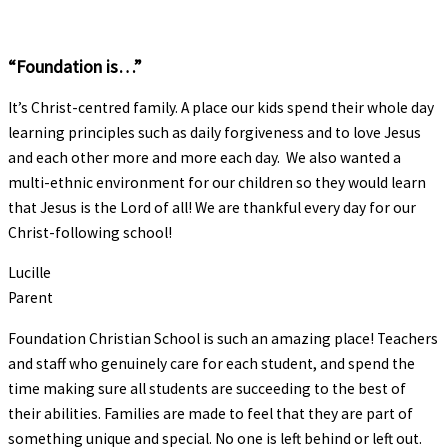
“Foundation is…”
It’s Christ-centred family. A place our kids spend their whole day
learning principles such as daily forgiveness and to love Jesus
and each other more and more each day. We also wanted a
multi-ethnic environment for our children so they would learn
that Jesus is the Lord of all! We are thankful every day for our
Christ-following school!
Lucille
Parent
Foundation Christian School is such an amazing place! Teachers
and staff who genuinely care for each student, and spend the
time making sure all students are succeeding to the best of
their abilities. Families are made to feel that they are part of
something unique and special. No one is left behind or left out.