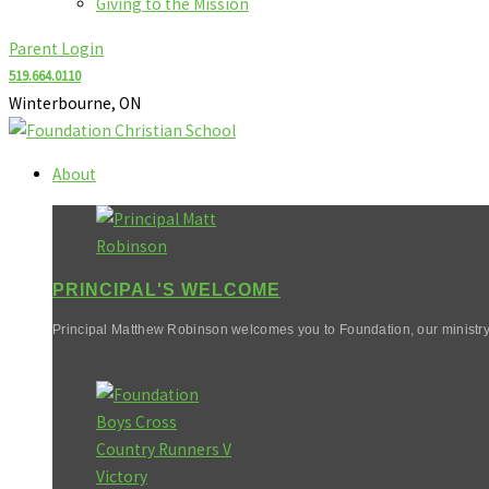
Giving to the Mission
Parent Login
519.664.0110
Winterbourne, ON
About
PRINCIPAL'S WELCOME
Principal Matthew Robinson welcomes you to Foundation, our ministry