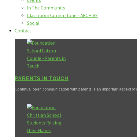
Events
In The Community
Classroom Cornerstone – ARCHIVE
Social
Contact
PARENTS IN TOUCH
Continual open communication with parents is an important aspect of o