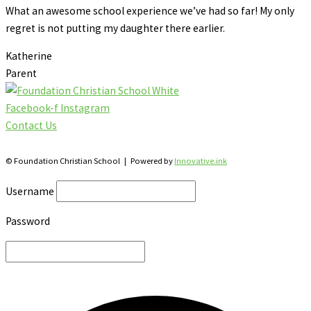
What an awesome school experience we’ve had so far! My only
regret is not putting my daughter there earlier.
Katherine
Parent
Facebook-f
Instagram
Contact Us
28 Katherine St., S. Winterbourne, Ontario N0B 2V0
© Foundation Christian School | Powered by
Innovative.ink
Username
Password