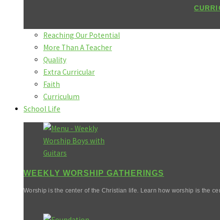
CURRI
Reaching Our Potential
More Than A Teacher
Quality
Extra Curricular
Faith
Curriculum
School Life
WEEKLY WORSHIP GATHERINGS
Worship is the center of the Christian life. Learn how worship is the cen