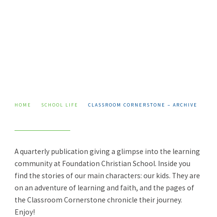
Skip
to
content
HOME
SCHOOL LIFE
CLASSROOM CORNERSTONE – ARCHIVE
A quarterly publication giving a glimpse into the learning
community at Foundation Christian School. Inside you
find the stories of our main characters: our kids. They are
on an adventure of learning and faith, and the pages of
the Classroom Cornerstone chronicle their journey.
Enjoy!