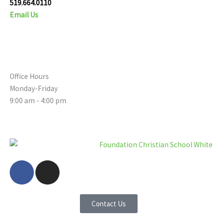
519.664.0110
Email Us
Office Hours
Monday-Friday
9:00 am - 4:00 pm
F
I
a
n
c
s
e
t
Contact Us
b
a