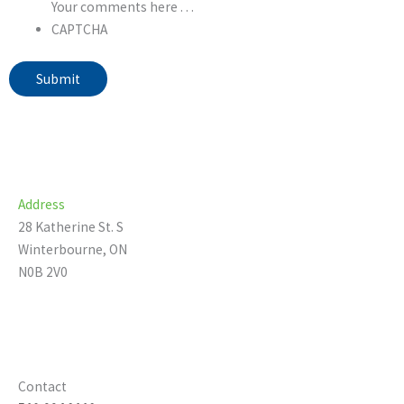
Your comments here . . .
CAPTCHA
Submit
Address
28 Katherine St. S
Winterbourne, ON
N0B 2V0
Contact