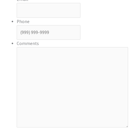
Phone
Comments