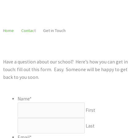
Skip
to
content
Home
Contact
Get in Touch
Have a question about our school? Here’s how you can get in
touch: fill out this form. Easy. Someone will be happy to get
back to you soon.
Name
*
First
Last
Email
*