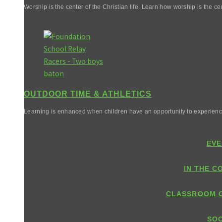
Worship is the center of the Christian life. Learn how worship is the cen
OUTDOOR TIME & ATHLETICS
Learning is enhanced when children have an opportunity to experienc
EVE
IN THE C
CLASSROOM 
SOC