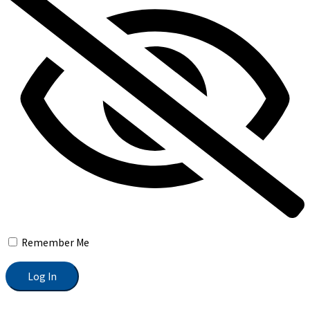
Remember Me