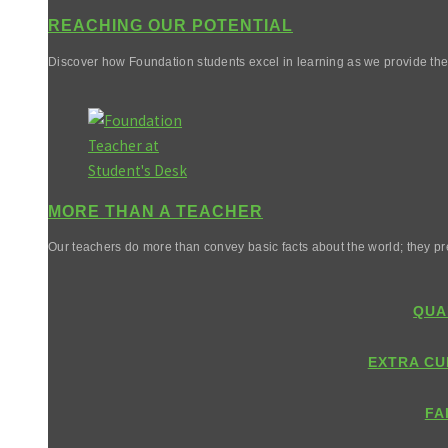
REACHING OUR POTENTIAL
Discover how Foundation students excel in learning as we provide them 
MORE THAN A TEACHER
Our teachers do more than convey basic facts about the world; they pr
QUA
EXTRA CU
FA