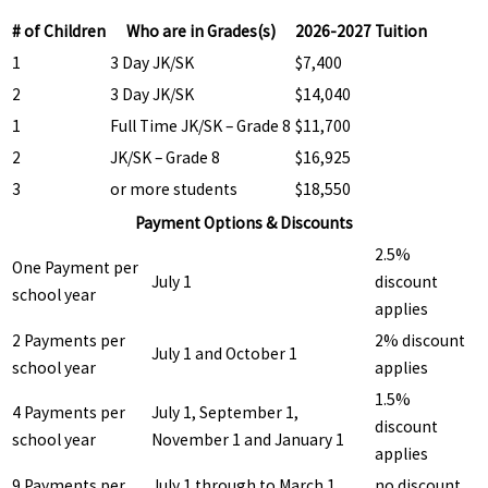
# of Children
Who are in Grades(s)
2026-2027 Tuition
1
3 Day JK/SK
$7,400
2
3 Day JK/SK
$14,040
1
Full Time JK/SK – Grade 8
$11,700
2
JK/SK – Grade 8
$16,925
3
or more students
$18,550
Payment Options & Discounts
2.5%
One Payment per
July 1
discount
school year
applies
2 Payments per
2% discount
July 1 and October 1
school year
applies
1.5%
4 Payments per
July 1, September 1,
discount
school year
November 1 and January 1
applies
9 Payments per
July 1 through to March 1
no discount