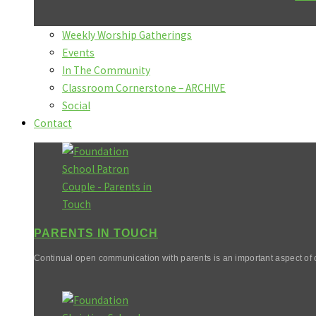
Weekly Worship Gatherings
Events
In The Community
Classroom Cornerstone – ARCHIVE
Social
Contact
PARENTS IN TOUCH
Continual open communication with parents is an important aspect of o