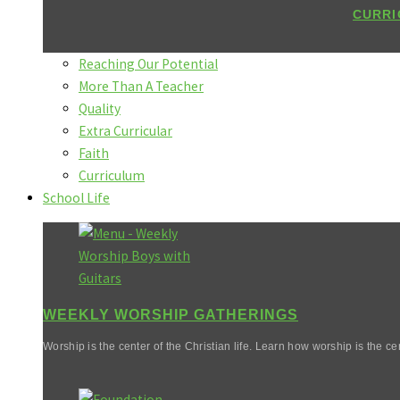
CURRI
Reaching Our Potential
More Than A Teacher
Quality
Extra Curricular
Faith
Curriculum
School Life
WEEKLY WORSHIP GATHERINGS
Worship is the center of the Christian life. Learn how worship is the cen