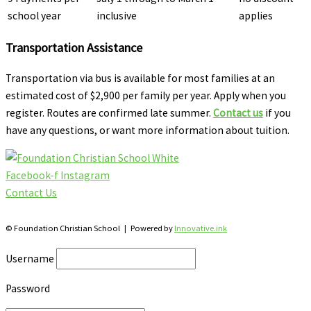
school year
inclusive
applies
Transportation Assistance
Transportation via bus is available for most families at an
estimated cost of $2,900 per family per year. Apply when you
register. Routes are confirmed late summer.
Contact us
if you
have any questions, or want more information about tuition.
Facebook-f
Instagram
Contact Us
28 Katherine St., S. Winterbourne, Ontario N0B 2V0
© Foundation Christian School | Powered by
Innovative.ink
Username
Password