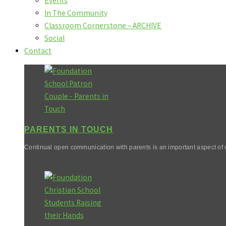
Events
In The Community
Classroom Cornerstone – ARCHIVE
Social
Contact
PARENTS IN TOUCH
Continual open communication with parents is an important aspect of o