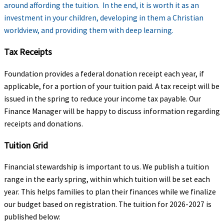
around affording the tuition. In the end, it is worth it as an
investment in your children, developing in them a Christian
worldview, and providing them with deep learning.
Tax Receipts
Foundation provides a federal donation receipt each year, if
applicable, for a portion of your tuition paid. A tax receipt will be
issued in the spring to reduce your income tax payable. Our
Finance Manager will be happy to discuss information regarding
receipts and donations.
Tuition Grid
Financial stewardship is important to us. We publish a tuition
range in the early spring, within which tuition will be set each
year. This helps families to plan their finances while we finalize
our budget based on registration. The tuition for 2026-2027 is
published below: