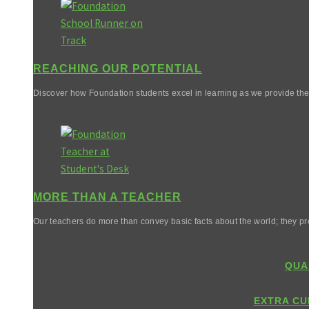
REACHING OUR POTENTIAL
Discover how Foundation students excel in learning as we provide them 
MORE THAN A TEACHER
Our teachers do more than convey basic facts about the world; they pr
QUA
EXTRA CU