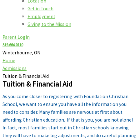
Location
Get in Touch
Employment
Giving to the Mission
Parent Login
519.664.0110
Winterbourne, ON
Home
Admissions
Tuition & Financial Aid
Tuition & Financial Aid
As you come closer to registering with Foundation Christian
School, we want to ensure you have all the information you
need to consider. Many families are nervous at first about
affording Christian education. If that is you, you are not alone!
In fact, most families start out in Christian schools knowing
they will have to make big adjustments, and do careful planning