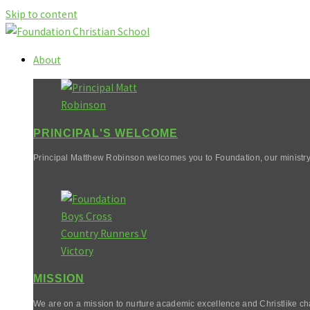
Skip to content
About
PRINCIPAL'S WELCOME
Principal Matthew Robinson welcomes you to Foundation, our ministry
MISSION
We are on a mission to nurture academic excellence and Christlike cha