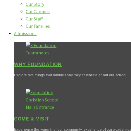
Our Story
Our Campus
Our Staff
Our Families
Admissions
WHY FOUNDATION
Explore five things that families say they celebrate about our school.
COME & VISIT
Experience the warmth of our community, excellence of our academics,