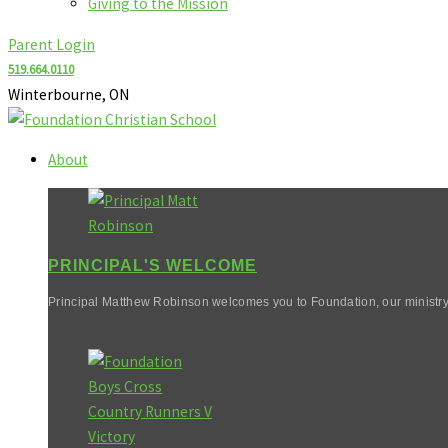
Giving to the Mission
Parent Login
519.664.0110
Winterbourne, ON
About
PRINCIPAL'S WELCOME
Principal Matthew Robinson welcomes you to Foundation, our ministry