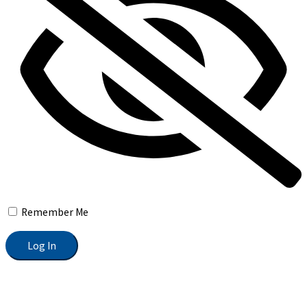
Remember Me