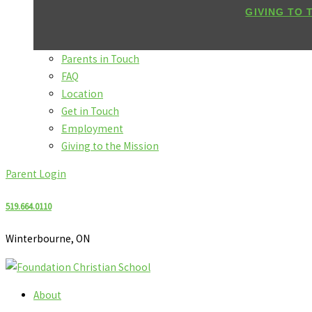
GIVING TO 
Parents in Touch
FAQ
Location
Get in Touch
Employment
Giving to the Mission
Parent Login
519.664.0110
Winterbourne, ON
About