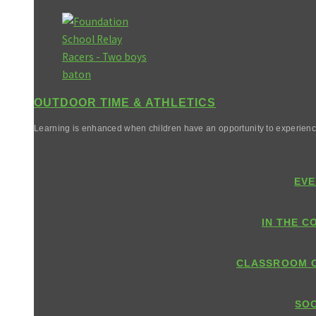
OUTDOOR TIME & ATHLETICS
Learning is enhanced when children have an opportunity to experienc
EVE
IN THE C
CLASSROOM 
SOC