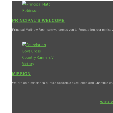
PRINCIPAL'S WELCOME
Principal Matthew Robinson welcomes you to Foundation, our ministry
MISSION
We are on a mission to nurture academic excellence and Christlike cha
WHO W