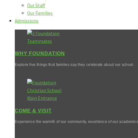
Our Staff
Our Families
Admissions
WHY FOUNDATION
Explore five things that families say they celebrate about our school.
COME & VISIT
Experience the warmth of our community, excellence of our academics,