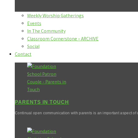
Weekly Worship Gatherings
Events
In The Community
Classroom Cornerstone – ARCHIVE
Social
Contact
PARENTS IN TOUCH
Continual open communication with parents is an important aspect of o