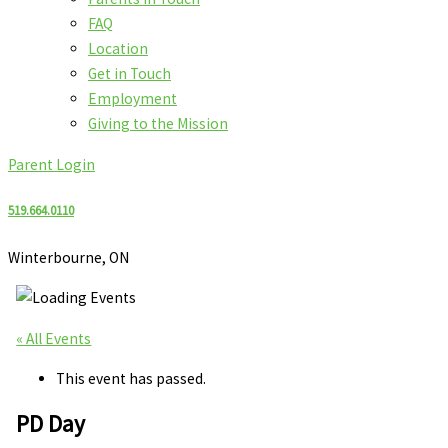
FAQ
Location
Get in Touch
Employment
Giving to the Mission
Parent Login
519.664.0110
Winterbourne, ON
« All Events
This event has passed.
PD Day