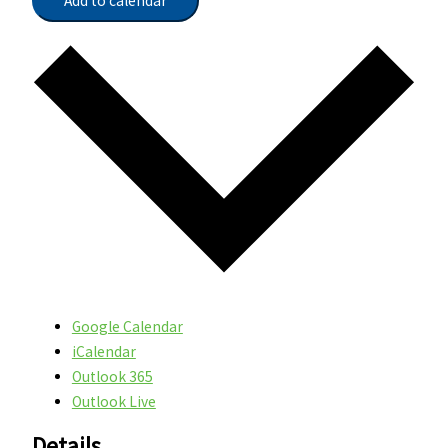
Add to calendar
Google Calendar
iCalendar
Outlook 365
Outlook Live
Details