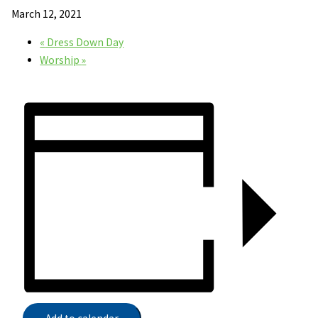
March 12, 2021
«
Dress Down Day
Worship
»