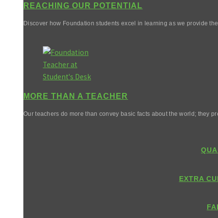
REACHING OUR POTENTIAL
Discover how Foundation students excel in learning as we provide them 
MORE THAN A TEACHER
Our teachers do more than convey basic facts about the world; they pr
QUA
EXTRA CU
FA