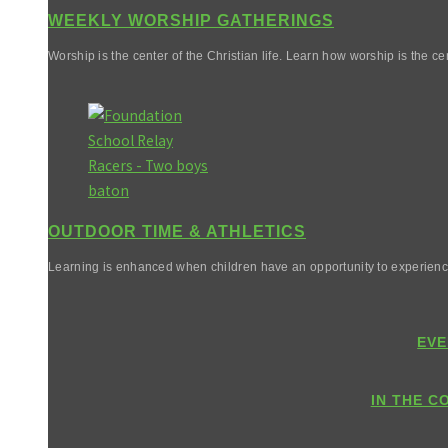
WEEKLY WORSHIP GATHERINGS
Worship is the center of the Christian life. Learn how worship is the cen
OUTDOOR TIME & ATHLETICS
Learning is enhanced when children have an opportunity to experienc
EVE
IN THE C