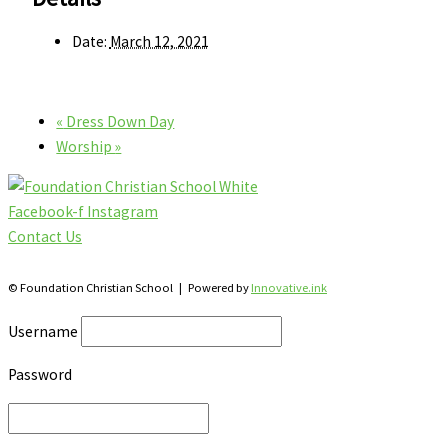
Date:
March 12, 2021
«
Dress Down Day
Worship
»
Facebook-f
Instagram
Contact Us
28 Katherine St., S. Winterbourne, Ontario N0B 2V0
© Foundation Christian School | Powered by
Innovative.ink
Username
Password