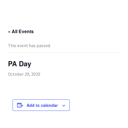
Skip
to
content
« All Events
This event has passed.
PA Day
October 29, 2020
Add to calendar