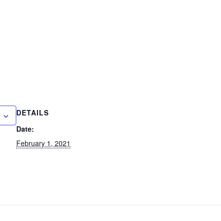
DETAILS
Date:
February 1, 2021