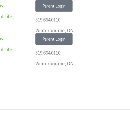
ns
Parent Login
l Life
519.664.0110
Winterbourne, ON
ns
Parent Login
l Life
519.664.0110
Winterbourne, ON