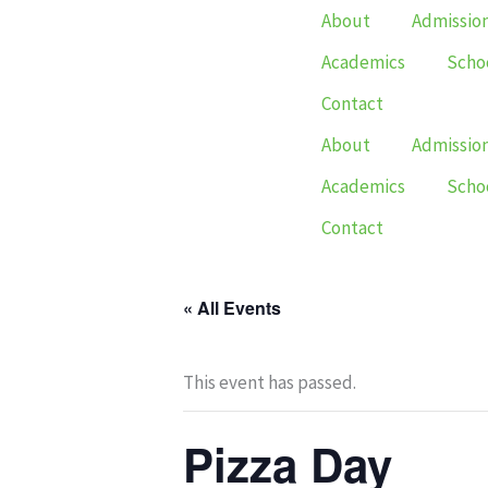
Skip
About
Admissio
to
Academics
Schoo
content
Contact
About
Admissio
Academics
Schoo
Contact
« All Events
This event has passed.
Pizza Day