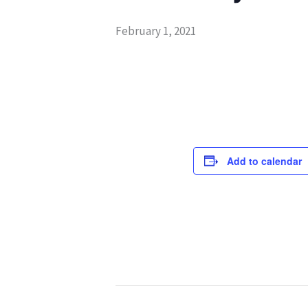
February 1, 2021
Add to calendar