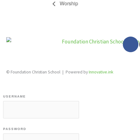
Worship
F
a
c
e
28 Katherine St., S. Winterbourne, Ontario N0B 2V0
b
© Foundation Christian School | Powered by
Innovative.ink
o
o
k
USERNAME
-
f
PASSWORD