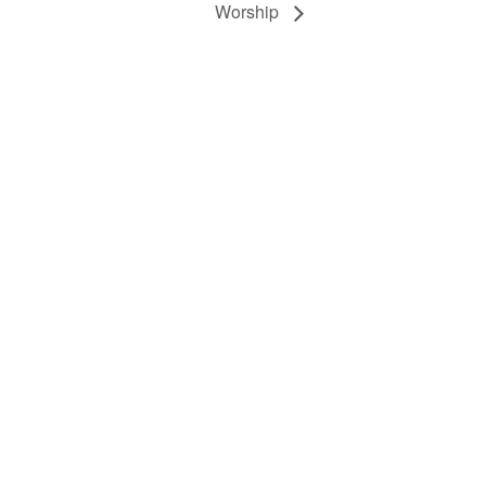
Worship