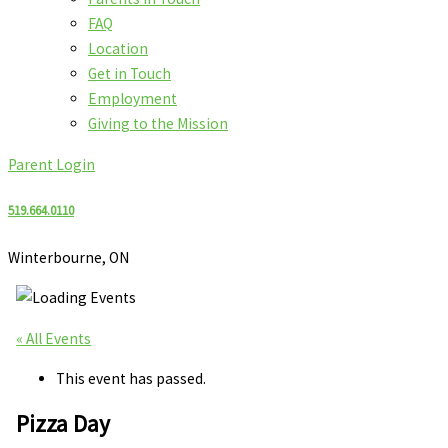
FAQ
Location
Get in Touch
Employment
Giving to the Mission
Parent Login
519.664.0110
Winterbourne, ON
« All Events
This event has passed.
Pizza Day