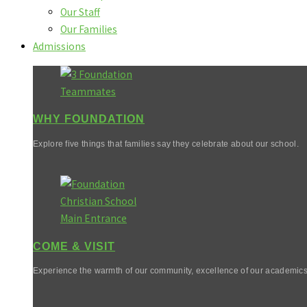
Our Staff
Our Families
Admissions
WHY FOUNDATION
Explore five things that families say they celebrate about our school.
COME & VISIT
Experience the warmth of our community, excellence of our academics,