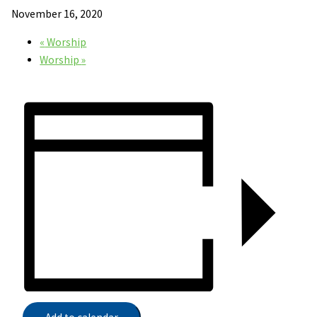
November 16, 2020
«
Worship
Worship
»