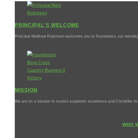
PRINCIPAL'S WELCOME
Principal Matthew Robinson welcomes you to Foundation, our ministry
MISSION
We are on a mission to nurture academic excellence and Christlike cha
WHO W