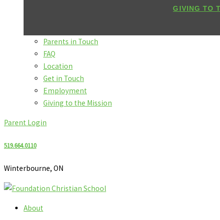
GIVING TO 
Parents in Touch
FAQ
Location
Get in Touch
Employment
Giving to the Mission
Parent Login
519.664.0110
Winterbourne, ON
About