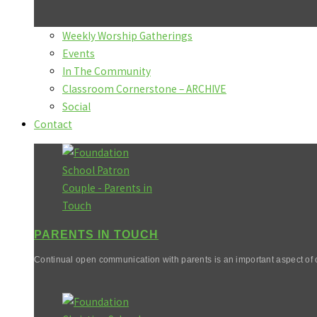
Weekly Worship Gatherings
Events
In The Community
Classroom Cornerstone – ARCHIVE
Social
Contact
PARENTS IN TOUCH
Continual open communication with parents is an important aspect of o