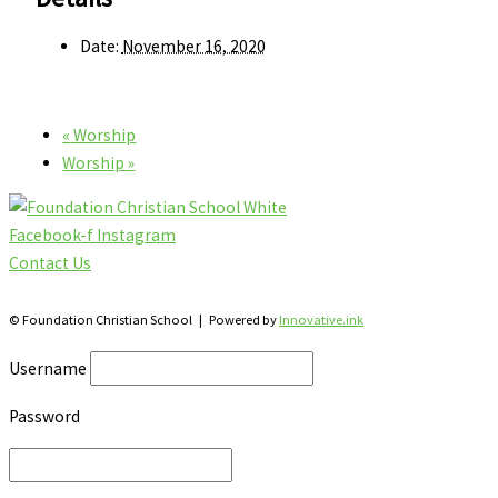
Date:
November 16, 2020
«
Worship
Worship
»
Facebook-f
Instagram
Contact Us
28 Katherine St., S. Winterbourne, Ontario N0B 2V0
© Foundation Christian School | Powered by
Innovative.ink
Username
Password