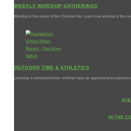
WEEKLY WORSHIP GATHERINGS
Worship is the center of the Christian life. Learn how worship is the cen
OUTDOOR TIME & ATHLETICS
Learning is enhanced when children have an opportunity to experienc
EVE
IN THE C