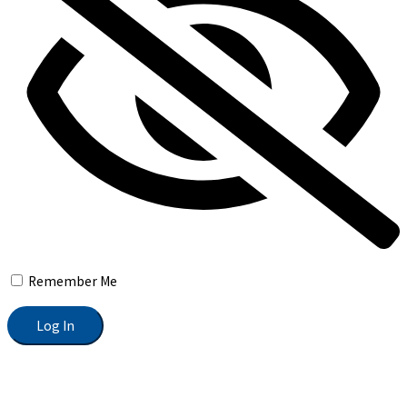
Remember Me