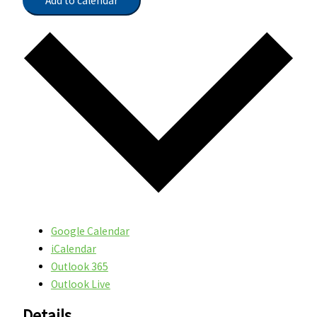
Add to calendar
Google Calendar
iCalendar
Outlook 365
Outlook Live
Details