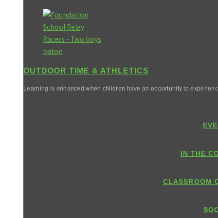
OUTDOOR TIME & ATHLETICS
Learning is enhanced when children have an opportunity to experienc
EVE
IN THE C
CLASSROOM 
SOC