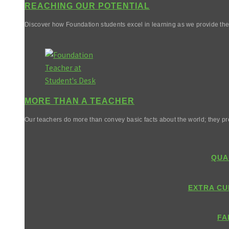
REACHING OUR POTENTIAL
Discover how Foundation students excel in learning as we provide them 
MORE THAN A TEACHER
Our teachers do more than convey basic facts about the world; they pr
QUA
EXTRA CU
FA