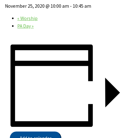
November 25, 2020 @ 10:00 am
-
10:45 am
«
Worship
PA Day
»