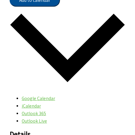
Add to calendar
Google Calendar
iCalendar
Outlook 365
Outlook Live
Details