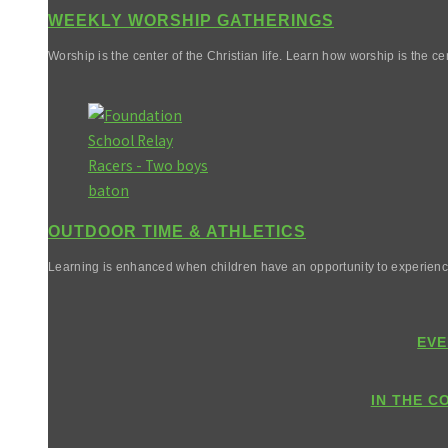
WEEKLY WORSHIP GATHERINGS
Worship is the center of the Christian life. Learn how worship is the cen
OUTDOOR TIME & ATHLETICS
Learning is enhanced when children have an opportunity to experienc
EVE
IN THE C