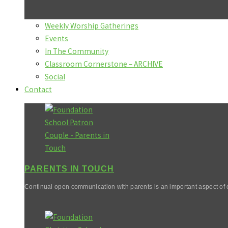
Weekly Worship Gatherings
Events
In The Community
Classroom Cornerstone – ARCHIVE
Social
Contact
PARENTS IN TOUCH
Continual open communication with parents is an important aspect of o