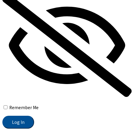
Remember Me