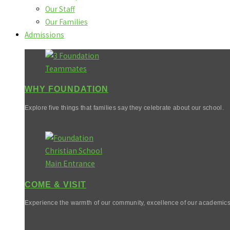
Our Staff
Our Families
Admissions
WHY FOUNDATION
Explore five things that families say they celebrate about our school.
COME & VISIT
Experience the warmth of our community, excellence of our academics,