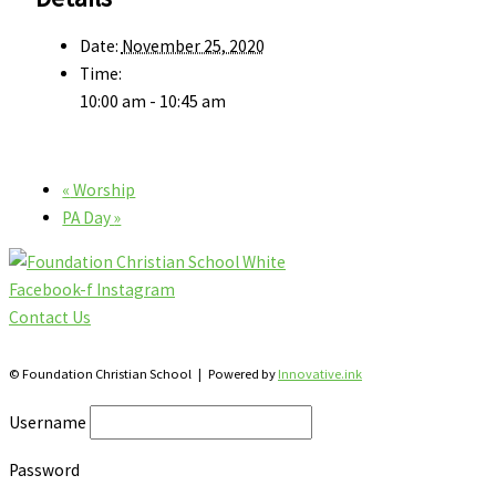
Date:
November 25, 2020
Time:
10:00 am - 10:45 am
«
Worship
PA Day
»
Facebook-f
Instagram
Contact Us
28 Katherine St., S. Winterbourne, Ontario N0B 2V0
© Foundation Christian School | Powered by
Innovative.ink
Username
Password