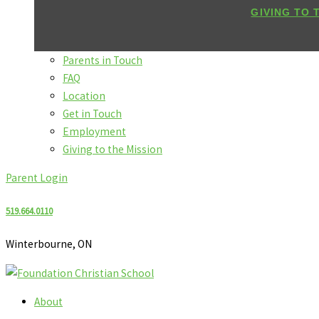
GIVING TO 
Parents in Touch
FAQ
Location
Get in Touch
Employment
Giving to the Mission
Parent Login
519.664.0110
Winterbourne, ON
About