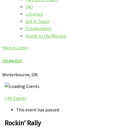
FAQ
Location
Get in Touch
Employment
Giving to the Mission
Parent Login
519.664.0110
Winterbourne, ON
« All Events
This event has passed.
Rockin’ Rally