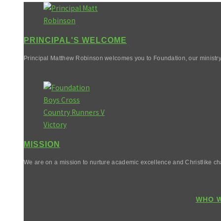
PRINCIPAL'S WELCOME
Principal Matthew Robinson welcomes you to Foundation, our ministry
MISSION
We are on a mission to nurture academic excellence and Christlike cha
WHO W