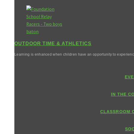
OUTDOOR TIME & ATHLETICS
Learning is enhanced when children have an opportunity to experienc
EVE
IN THE C
CLASSROOM 
SOC