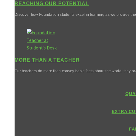
REACHING OUR POTENTIAL
Discover how Foundation students excel in learning as we provide them 
MORE THAN A TEACHER
Our teachers do more than convey basic facts about the world; they pr
QUA
EXTRA CU
FA