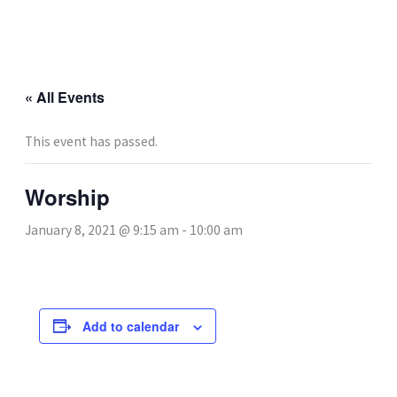
Skip
to
content
« All Events
This event has passed.
Worship
January 8, 2021 @ 9:15 am
-
10:00 am
Add to calendar