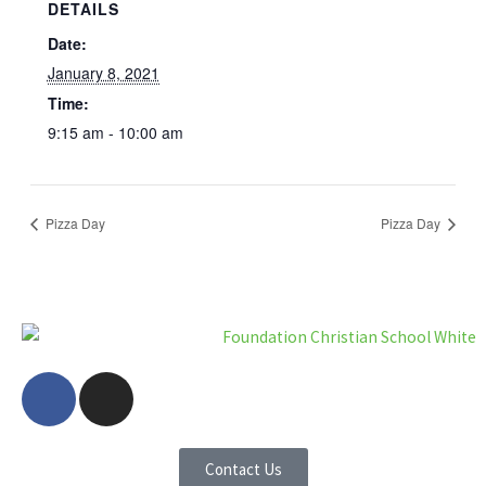
DETAILS
Date:
January 8, 2021
Time:
9:15 am - 10:00 am
Pizza Day
Pizza Day
F
I
a
n
c
s
e
t
Contact Us