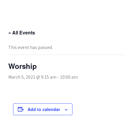
Skip
to
content
« All Events
This event has passed.
Worship
March 5, 2021 @ 9:15 am
-
10:00 am
Add to calendar