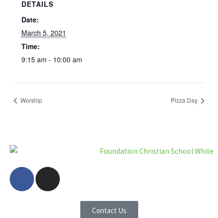
DETAILS
Date:
March 5, 2021
Time:
9:15 am - 10:00 am
Worship
Pizza Day
F
I
a
n
c
s
e
t
Contact Us