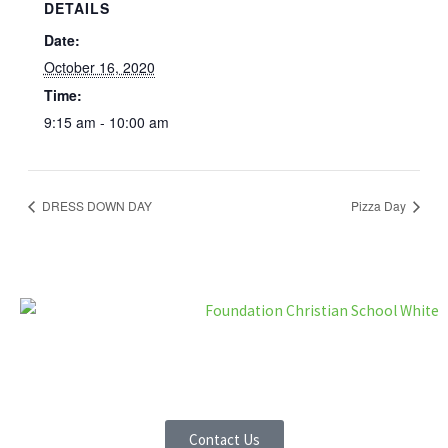
DETAILS
Date:
October 16, 2020
Time:
9:15 am - 10:00 am
DRESS DOWN DAY
Pizza Day
F
I
a
n
Contact Us