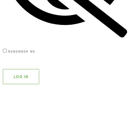
REMEMBER ME