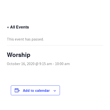
Skip
to
content
« All Events
This event has passed.
Worship
October 16, 2020 @ 9:15 am
-
10:00 am
Add to calendar