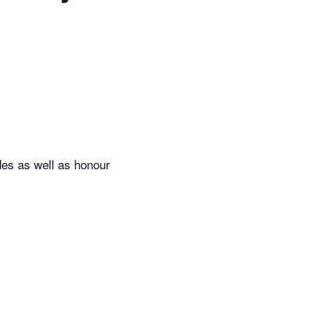
des as well as honour