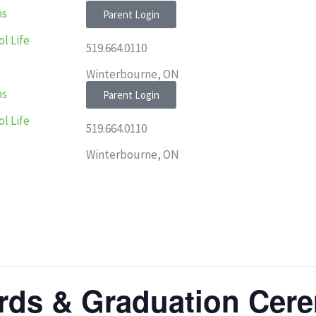
ns
Parent Login
l Life
519.664.0110
Winterbourne, ON
ns
Parent Login
l Life
519.664.0110
Winterbourne, ON
rds & Graduation Cer