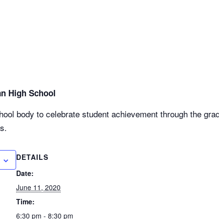
an High School
chool body to celebrate student achievement through the gra
s.
DETAILS
Date:
June 11, 2020
Time:
6:30 pm - 8:30 pm