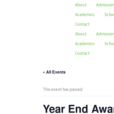
Skip
About
Admissio
to
Academics
Schoo
content
Contact
About
Admissio
Academics
Schoo
Contact
« All Events
This event has passed.
Year End Awa