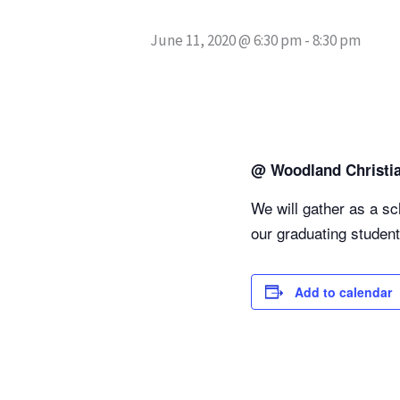
June 11, 2020 @ 6:30 pm
-
8:30 pm
@ Woodland Christi
We will gather as a s
our graduating student
Add to calendar