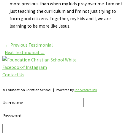
more precious than when my kids pray over me. I am not
just teaching the curriculum and I’m not just trying to
form good citizens. Together, my kids and I, we are
learning to be more like Jesus.
←
Previous Testimonial
Next Testimonial
→
Facebook-f
Instagram
Contact Us
28 Katherine St., S. Winterbourne, Ontario N0B 2V0
© Foundation Christian School | Powered by
Innovative.ink
Username
Password