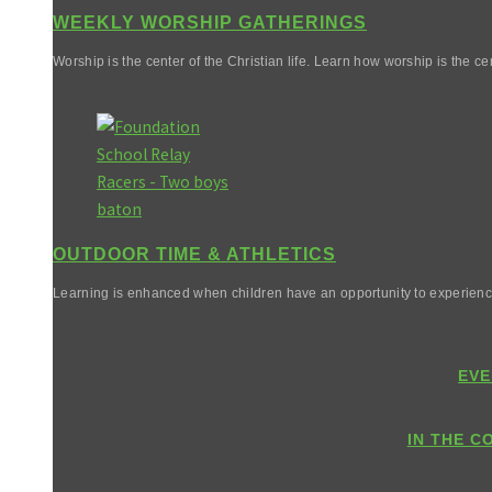
WEEKLY WORSHIP GATHERINGS
Worship is the center of the Christian life. Learn how worship is the cen
OUTDOOR TIME & ATHLETICS
Learning is enhanced when children have an opportunity to experienc
EVE
IN THE C