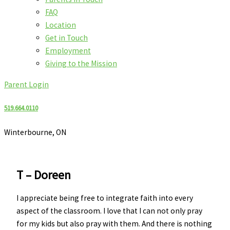
FAQ
Location
Get in Touch
Employment
Giving to the Mission
Parent Login
519.664.0110
Winterbourne, ON
T – Doreen
I appreciate being free to integrate faith into every
aspect of the classroom. I love that I can not only pray
for my kids but also pray with them. And there is nothing