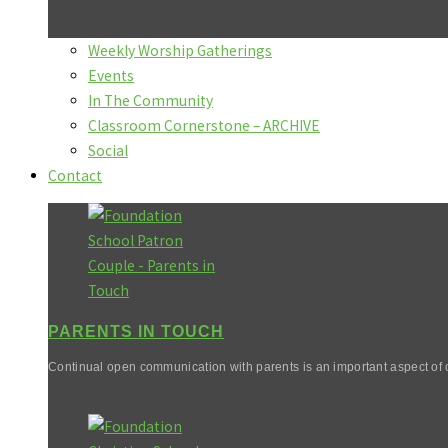
Weekly Worship Gatherings
Events
In The Community
Classroom Cornerstone – ARCHIVE
Social
Contact
PARENTS IN TOUCH
Continual open communication with parents is an important aspect of o