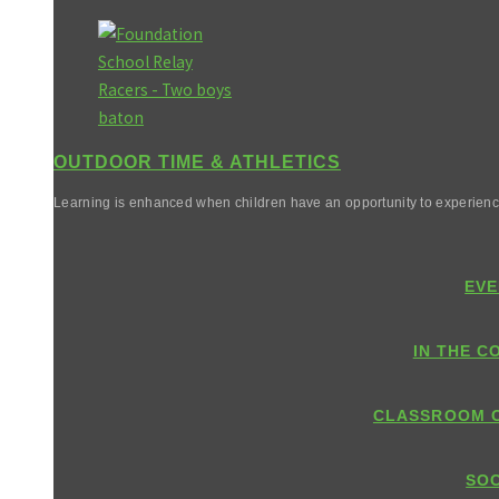
OUTDOOR TIME & ATHLETICS
Learning is enhanced when children have an opportunity to experienc
EVE
IN THE C
CLASSROOM 
SOC