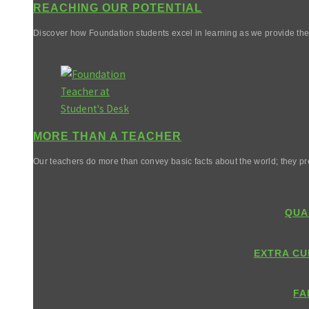
REACHING OUR POTENTIAL
Discover how Foundation students excel in learning as we provide them 
MORE THAN A TEACHER
Our teachers do more than convey basic facts about the world; they pr
QUA
EXTRA CU
FA