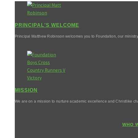
PRINCIPAL'S WELCOME
Principal Matthew Robinson welcomes you to Foundation, our ministry
MISSION
We are on a mission to nurture academic excellence and Christlike cha
WHO W