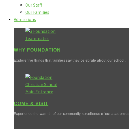
Our Staff
Our Families
Admissions
WHY FOUNDATION
Explore five things that families say they celebrate about our school.
COME & VISIT
Experience the warmth of our community, excellence of our academics,