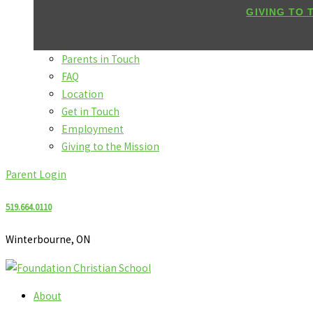
GIVING TO 
Parents in Touch
FAQ
Location
Get in Touch
Employment
Giving to the Mission
Parent Login
519.664.0110
Winterbourne, ON
About