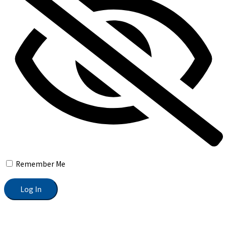
Remember Me